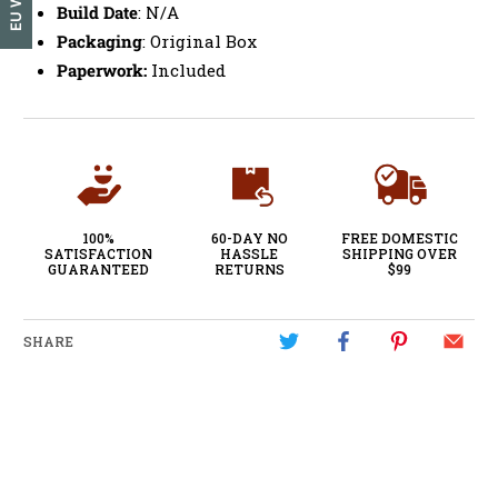
Build Date
: N/A
Packaging
: Original Box
Paperwork:
Included
100%
60-DAY NO
FREE DOMESTIC
SATISFACTION
HASSLE
SHIPPING OVER
GUARANTEED
RETURNS
$99
SHARE