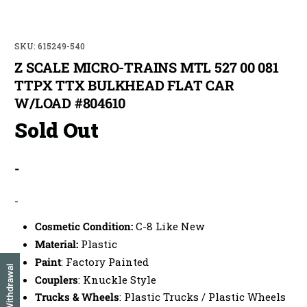
SKU: 615249-540
Z SCALE MICRO-TRAINS MTL 527 00 081
TTPX TTX BULKHEAD FLAT CAR
W/LOAD #804610
Sold Out
-
-
Cosmetic Condition:
C-8 Like New
Material:
Plastic
Paint
: Factory Painted
EU Withdrawal
Couplers
: Knuckle Style
Trucks & Wheels
: Plastic Trucks / Plastic Wheels