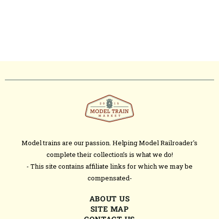
Model trains are our passion. Helping Model Railroader's
complete their collection’s is what we do!
- This site contains affiliate links for which we may be
compensated-
ABOUT US
SITE MAP