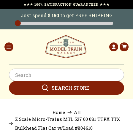
★★★ 100% SATISFACTION GUARANTEED ★★★
Just spend
$ 150
to get FREE SHIPPING
SEARCH STORE
Home
All
Z Scale Micro-Trains MTL 527 00 081 TTPX TTX
Bulkhead Flat Car w/Load #804610