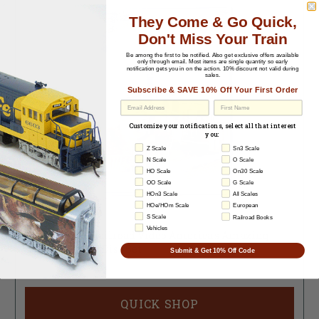
They Come & Go Quick,
Don't Miss Your Train
Be among the first to be notified.
Also get exclusive offers available
only through email. Most items are single quantity so early
notification gets you in on the action. 10% discount not valid during
sales.
Subscribe & SAVE 10% Off Your First Order
EU Withdrawal
Customize your notifications, select all that interest
you:
Z Scale
Sn3 Scale
N Scale
O Scale
HO Scale
On30 Scale
OO Scale
G Scale
HOn3 Scale
All Scales
HOe/HOm Scale
European
S Scale
Railroad Books
704327-255
Vehicles
Questar DVD Railroad Video America's Amazing
Train Rides - 2 Disc Set
Submit & Get 10% Off Code
Sold Out
QUICK SHOP