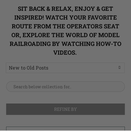
SIT BACK & RELAX, ENJOY & GET
INSPIRED! WATCH YOUR FAVORITE
ROUTE FROM THE OPERATORS SEAT
OR, EXPLORE THE WORLD OF MODEL
RAILROADING BY WATCHING HOW-TO
VIDEOS.
REFINE BY