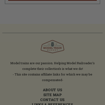
Model trains are our passion. Helping Model Railroader's
complete their collection’s is what we do!
- This site contains affiliate links for which we may be
compensated-
ABOUT US
SITE MAP
CONTACT US
LINKS & REFERENCES