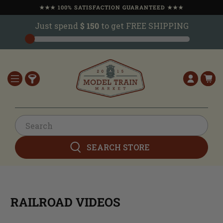
★★★ 100% SATISFACTION GUARANTEED ★★★
Just spend
$ 150
to get FREE SHIPPING
SEARCH STORE
RAILROAD VIDEOS