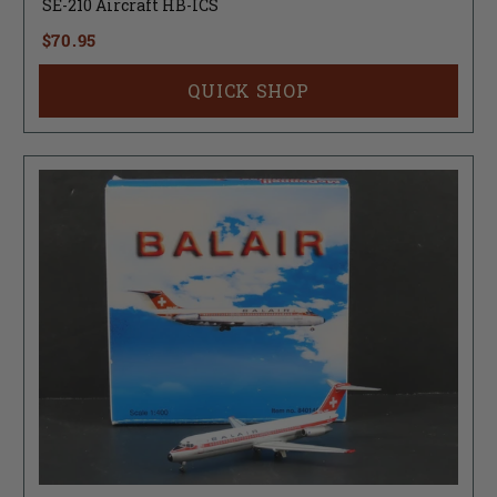
SE-210 Aircraft HB-ICS
$70.95
QUICK SHOP