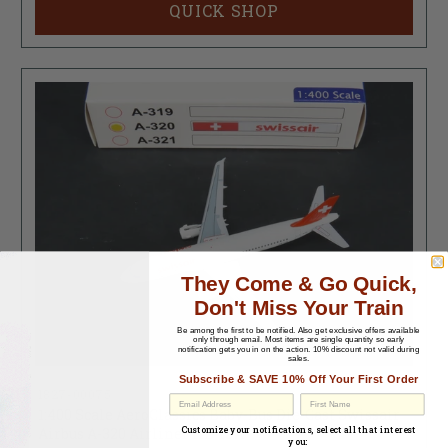
QUICK SHOP
They Come & Go Quick,
Don't Miss Your Train
Be among the first to be notified.
Also get exclusive offers available
only through email. Most items are single quantity so early
notification gets you in on the action. 10% discount not valid during
sales.
Subscribe & SAVE 10% Off Your First Order
1827-00075
1:400 Scale AeroClassics Baby-Bus Die-Cast Swissair
Airbus A-320 Airliner HB-IJA
Customize your notifications, select all that interest
you: