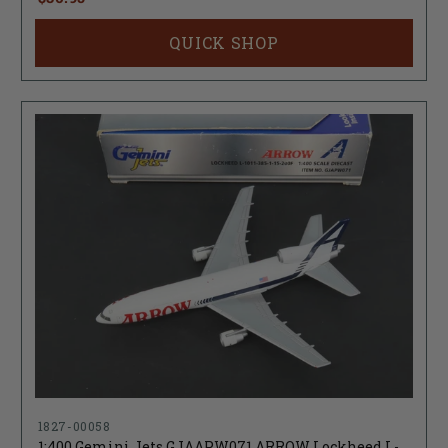
QUICK SHOP
1827-00058
1:400 Gemini Jets GJAAPW071 ARROW Lockheed L-