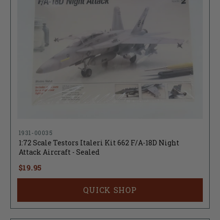
1931-00035
1:72 Scale Testors Italeri Kit 662 F/A-18D Night
Attack Aircraft - Sealed
$19.95
QUICK SHOP