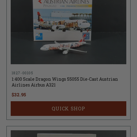
1827-00105
1:400 Scale Dragon Wings 55055 Die-Cast Austrian
Airlines Airbus A321
$32.95
QUICK SHOP