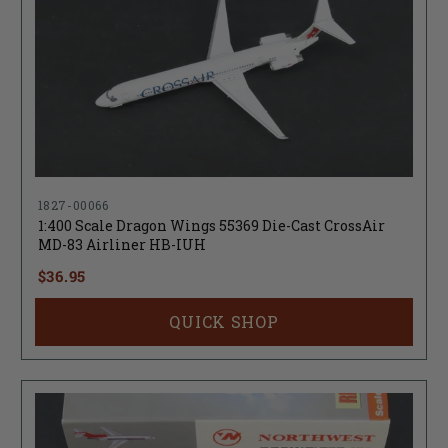
1827-00066
1:400 Scale Dragon Wings 55369 Die-Cast CrossAir
MD-83 Airliner HB-IUH
$36.95
QUICK SHOP