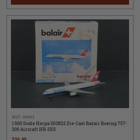
1827-00092
1:500 Scale Herpa 503822 Die-Cast Balair Boeing 757-
200 Aircraft HB-IHS
$36.95