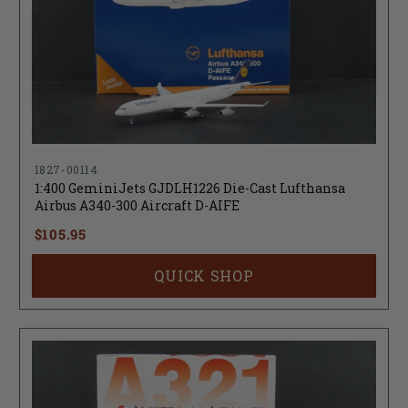
1827-00114
1:400 GeminiJets GJDLH1226 Die-Cast Lufthansa
Airbus A340-300 Aircraft D-AIFE
$105.95
QUICK SHOP