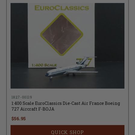
1827-00119
1:400 Scale EuroClassics Die-Cast Air France Boeing
727 Aircraft F-BOJA
$56.95
QUICK SHOP