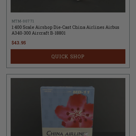
MTM-00771
1:400 Scale Airshop Die-Cast China Airlines Airbus
A340-300 Aircraft B-18801
$43.95
QUICK SHOP