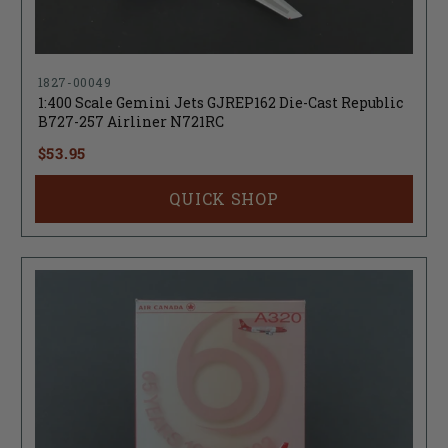
1827-00049
1:400 Scale Gemini Jets GJREP162 Die-Cast Republic
B727-257 Airliner N721RC
$53.95
QUICK SHOP