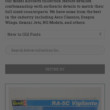
Our model aircrafts collection feature detailed
craftsmanship with authentic details to match their
full sized counterparts. We have some from the best
in the industry including Aero Classics, Dragon
Wings, Gemini Jets, NG Models, and others.
REFINE BY