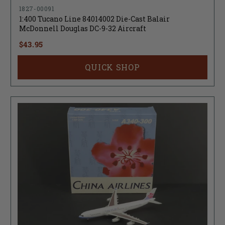
1827-00091
1:400 Tucano Line 84014002 Die-Cast Balair
McDonnell Douglas DC-9-32 Aircraft
$43.95
QUICK SHOP