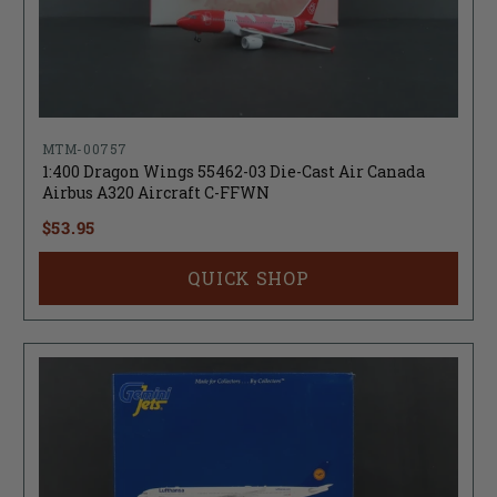
MTM-00757
1:400 Dragon Wings 55462-03 Die-Cast Air Canada
Airbus A320 Aircraft C-FFWN
$53.95
QUICK SHOP