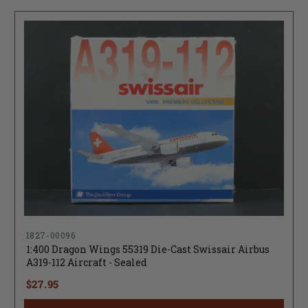
1827-00096
1:400 Dragon Wings 55319 Die-Cast Swissair Airbus
A319-112 Aircraft - Sealed
$27.95