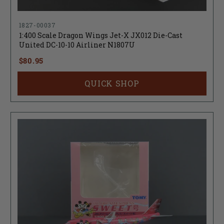
1827-00037
1:400 Scale Dragon Wings Jet-X JX012 Die-Cast
United DC-10-10 Airliner N1807U
$80.95
QUICK SHOP