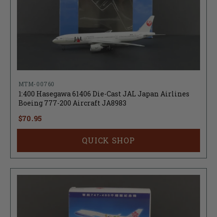
MTM-00760
1:400 Hasegawa 61406 Die-Cast JAL Japan Airlines
Boeing 777-200 Aircraft JA8983
$70.95
QUICK SHOP