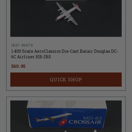
1827-00070
1:400 Scale AeroClassics Die-Cast Balair Douglas DC-
6C Airliner HB-IBS
$60.95
QUICK SHOP