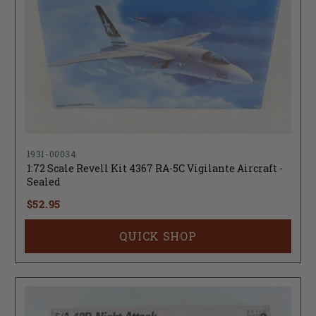
1931-00034
1:72 Scale Revell Kit 4367 RA-5C Vigilante Aircraft -
Sealed
$52.95
QUICK SHOP