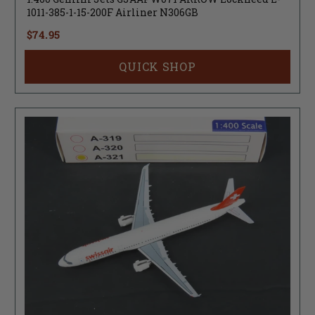
1011-385-1-15-200F Airliner N306GB
$74.95
QUICK SHOP