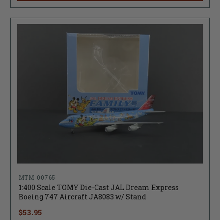
MTM-00765
1:400 Scale TOMY Die-Cast JAL Dream Express
Boeing 747 Aircraft JA8083 w/ Stand
$53.95