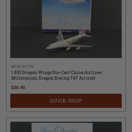
MTM-00759
1:400 Dragon Wings Die-Cast China Airlines
Millennium Dragon Boeing 747 Aircraft
$36.95
QUICK SHOP