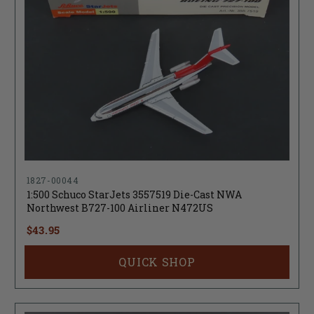
1827-00044
1:500 Schuco StarJets 3557519 Die-Cast NWA
Northwest B727-100 Airliner N472US
$43.95
QUICK SHOP