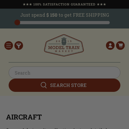
★★★ 100% SATISFACTION GUARANTEED ★★★
Just spend
$ 150
to get FREE SHIPPING
SEARCH STORE
AIRCRAFT