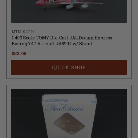
MTM-00766
1:400 Scale TOMY Die-Cast JAL Dream Express
Boeing 747 Aircraft JA8904 w/ Stand
$53.95
QUICK SHOP