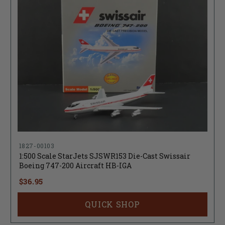
1827-00103
1:500 Scale StarJets SJSWR153 Die-Cast Swissair
Boeing 747-200 Aircraft HB-IGA
$36.95
QUICK SHOP