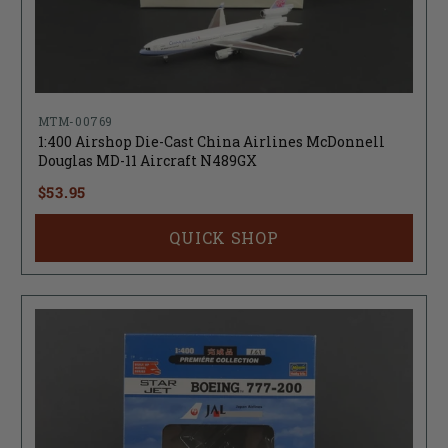
MTM-00769
1:400 Airshop Die-Cast China Airlines McDonnell
Douglas MD-11 Aircraft N489GX
$53.95
QUICK SHOP