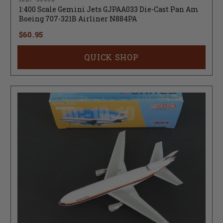
1:400 Scale Gemini Jets GJPAA033 Die-Cast Pan Am
Boeing 707-321B Airliner N884PA
$60.95
QUICK SHOP