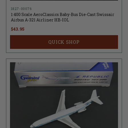
1827-00076
1:400 Scale AeroClassics Baby-Bus Die-Cast Swissair
Airbus A-321 Airliner HB-IOL
$43.95
QUICK SHOP