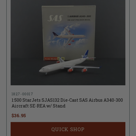
1827-00017
1:500 StarJets SJAS132 Die-Cast SAS Airbus A340-300
Aircraft SE-REA w/ Stand
$36.95
QUICK SHOP