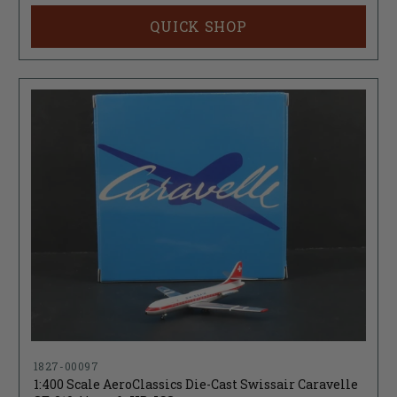
QUICK SHOP
1827-00097
1:400 Scale AeroClassics Die-Cast Swissair Caravelle