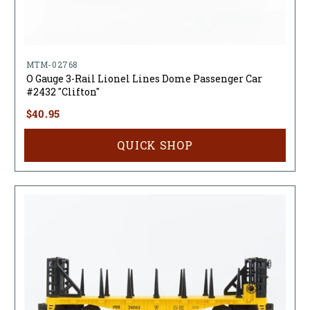
MTM-02768
O Gauge 3-Rail Lionel Lines Dome Passenger Car
#2432 "Clifton"
$40.95
QUICK SHOP