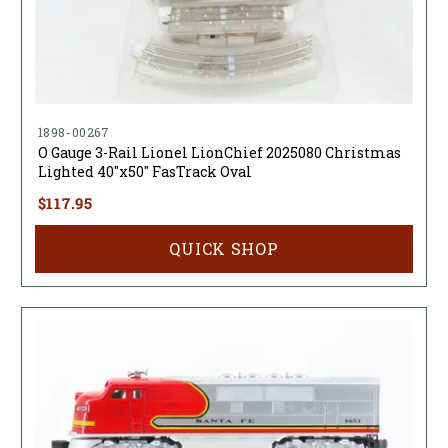
1898-00267
O Gauge 3-Rail Lionel LionChief 2025080 Christmas
Lighted 40"x50" FasTrack Oval
$117.95
QUICK SHOP