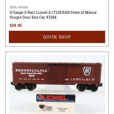
1893-00098
O Gauge 3-Rail Lionel 6-17218 BAR State of Maine
Single Door Box Car #2184
$28.95
QUICK SHOP