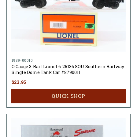
1939-00010
O Gauge 3-Rail Lionel 6-26136 SOU Southern Railway
Single Dome Tank Car #8790011
$23.95
QUICK SHOP