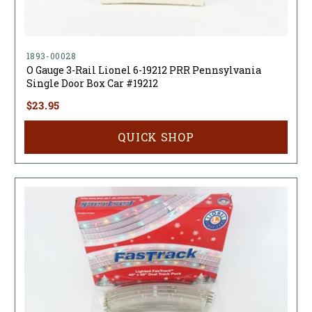
1893-00028
O Gauge 3-Rail Lionel 6-19212 PRR Pennsylvania
Single Door Box Car #19212
$23.95
QUICK SHOP