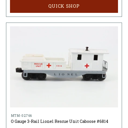
QUICK SHOP
MTM-02766
O Gauge 3-Rail Lionel Rescue Unit Caboose #6814