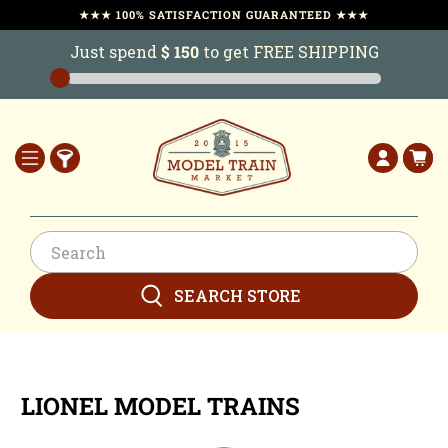
★★★ 100% SATISFACTION GUARANTEED ★★★
Just spend
$ 150
to get FREE SHIPPING
SEARCH STORE
LIONEL MODEL TRAINS