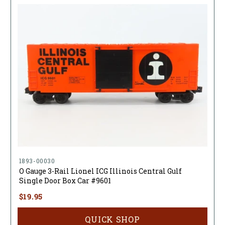
1893-00030
O Gauge 3-Rail Lionel ICG Illinois Central Gulf
Single Door Box Car #9601
$19.95
QUICK SHOP