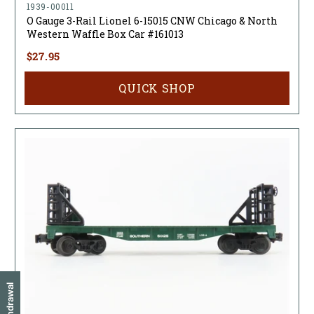
1939-00011
O Gauge 3-Rail Lionel 6-15015 CNW Chicago & North
Western Waffle Box Car #161013
$27.95
QUICK SHOP