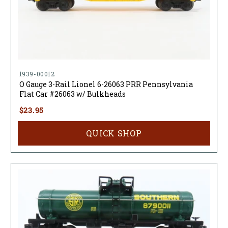
1939-00012
O Gauge 3-Rail Lionel 6-26063 PRR Pennsylvania
Flat Car #26063 w/ Bulkheads
$23.95
QUICK SHOP