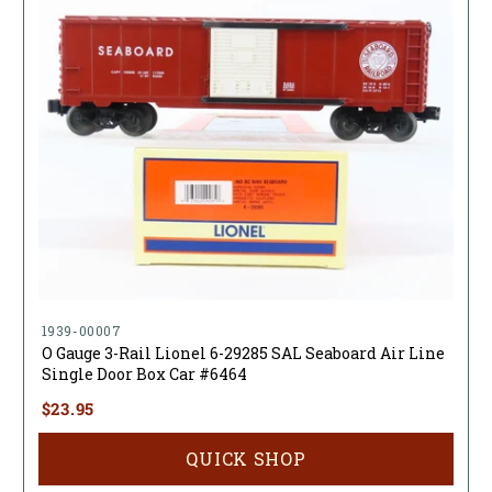
1939-00007
O Gauge 3-Rail Lionel 6-29285 SAL Seaboard Air Line
Single Door Box Car #6464
$23.95
QUICK SHOP