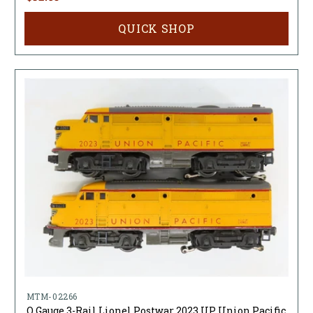
QUICK SHOP
MTM-02266
O Gauge 3-Rail Lionel Postwar 2023 UP Union Pacific