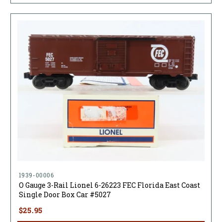
1939-00006
O Gauge 3-Rail Lionel 6-26223 FEC Florida East Coast
Single Door Box Car #5027
$25.95