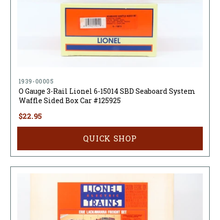
1939-00005
O Gauge 3-Rail Lionel 6-15014 SBD Seaboard System
Waffle Sided Box Car #125925
$22.95
QUICK SHOP