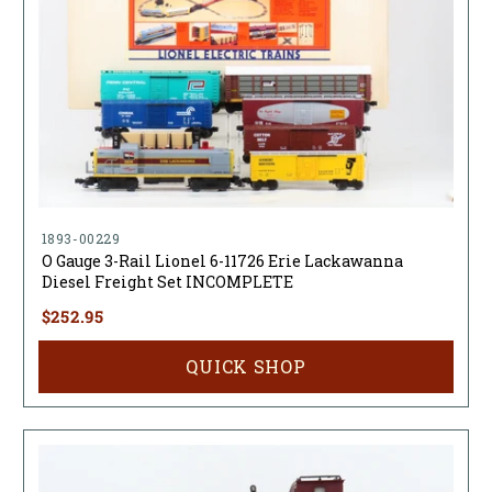
1893-00229
O Gauge 3-Rail Lionel 6-11726 Erie Lackawanna
Diesel Freight Set INCOMPLETE
$252.95
QUICK SHOP