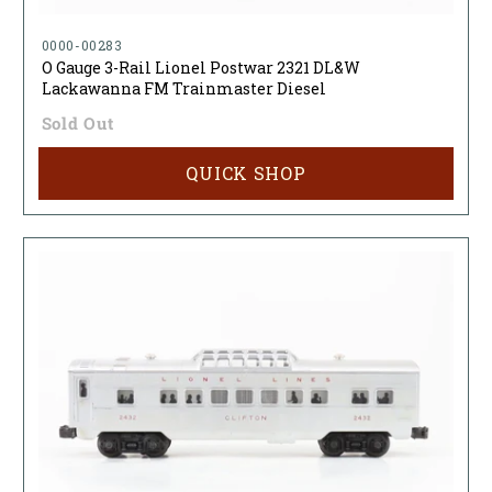
0000-00283
O Gauge 3-Rail Lionel Postwar 2321 DL&W
Lackawanna FM Trainmaster Diesel
Sold Out
QUICK SHOP