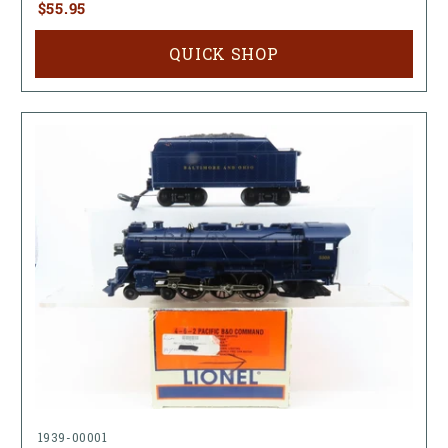
$55.95
QUICK SHOP
1939-00001