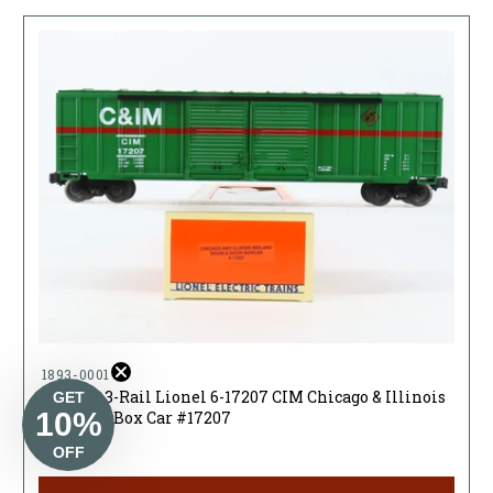
1893-00017
O Gauge 3-Rail Lionel 6-17207 CIM Chicago & Illinois
GET
10%
Midland Box Car #17207
$23.95
OFF