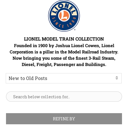
LIONEL MODEL TRAIN COLLECTION
Founded in 1900 by Joshua Lionel Cowen, Lionel
Corporation is a pillar in the Model Railroad Industry.
Now bringing you some of the finest 3-Rail Steam,
Diesel, Freight, Passenger and Buildings.
REFINE BY