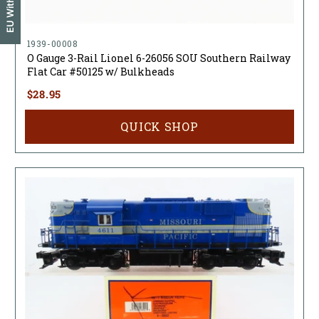
EU Withdrawal
1939-00008
O Gauge 3-Rail Lionel 6-26056 SOU Southern Railway
Flat Car #50125 w/ Bulkheads
$28.95
QUICK SHOP