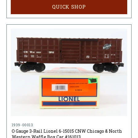
QUICK SHOP
1939-00013
O Gauge 3-Rail Lionel 6-15015 CNW Chicago & North
Western Waffle Box Car #161013