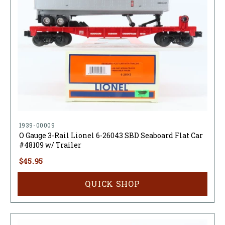
1939-00009
O Gauge 3-Rail Lionel 6-26043 SBD Seaboard Flat Car
#48109 w/ Trailer
$45.95
QUICK SHOP