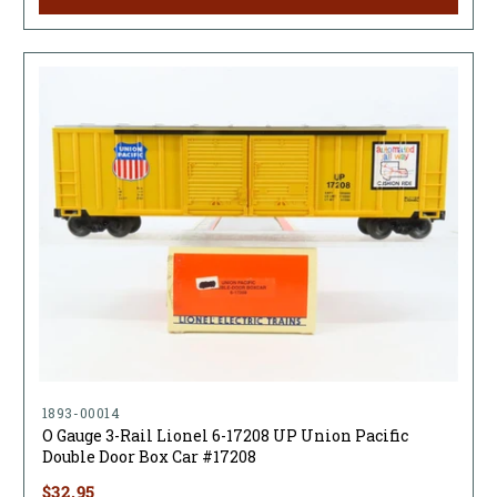
1893-00014
O Gauge 3-Rail Lionel 6-17208 UP Union Pacific
Double Door Box Car #17208
$32.95