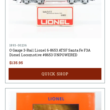
1893-00236
O Gauge 3-Rail Lionel 6-8653 ATSF Santa Fe F3A
Diesel Locomotive #8653 UNPOWERED
$135.95
QUICK SHOP