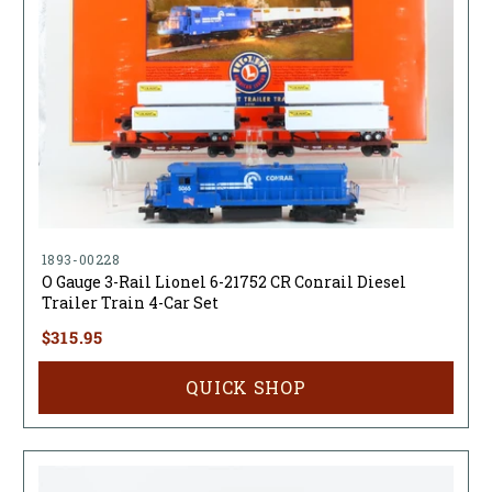
1893-00228
O Gauge 3-Rail Lionel 6-21752 CR Conrail Diesel
Trailer Train 4-Car Set
$315.95
QUICK SHOP