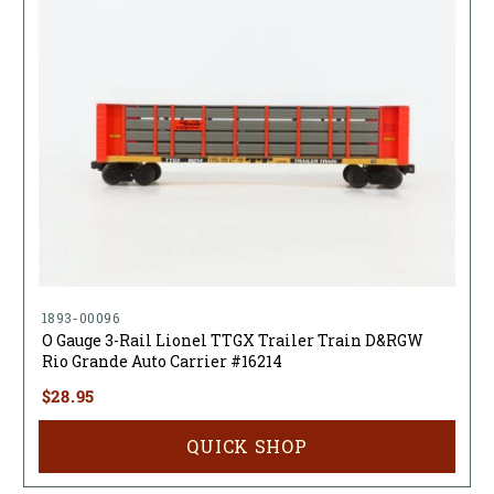
1893-00096
O Gauge 3-Rail Lionel TTGX Trailer Train D&RGW
Rio Grande Auto Carrier #16214
$28.95
QUICK SHOP