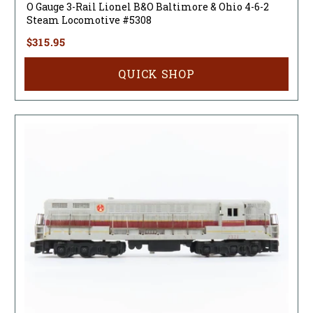
O Gauge 3-Rail Lionel B&O Baltimore & Ohio 4-6-2
Steam Locomotive #5308
$315.95
QUICK SHOP