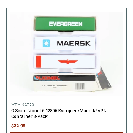
MTM-02773
O Scale Lionel 6-12805 Evergeen/Maersk/APL
Container 3-Pack
$22.95