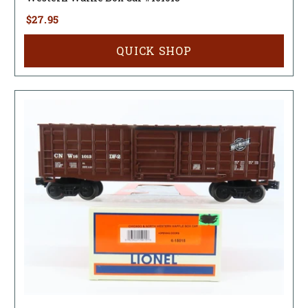
$27.95
QUICK SHOP