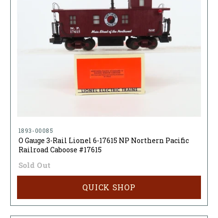
1893-00085
O Gauge 3-Rail Lionel 6-17615 NP Northern Pacific
Railroad Caboose #17615
Sold Out
QUICK SHOP