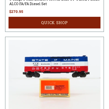
ALCO FA/FA Diesel Set
$270.95
QUICK SHOP