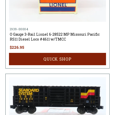
1939-00004
O Gauge 3-Rail Lionel 6-28522 MP Missouri Pacific
RS11 Diesel Loco #4611 w/TMCC
$226.95
QUICK SHOP