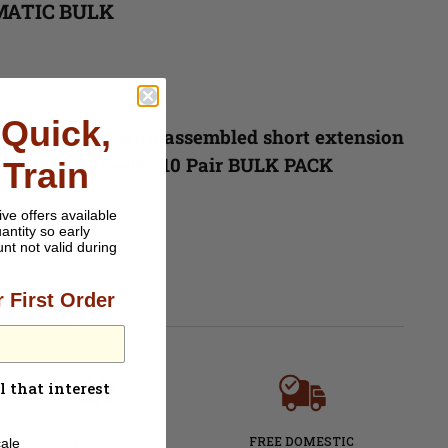
MATIC BULK
Quick,
ch Bar Trucks with assembled short extension
 plastic Wheels - 10 Pair BULK PACK
 Train
 us from MTL!
ive offers available
antity so early
 Included
unt not valid during
ckaging
 First Order
l that interest
60-DAY NO HASSLE
FREE DOMESTIC
ale