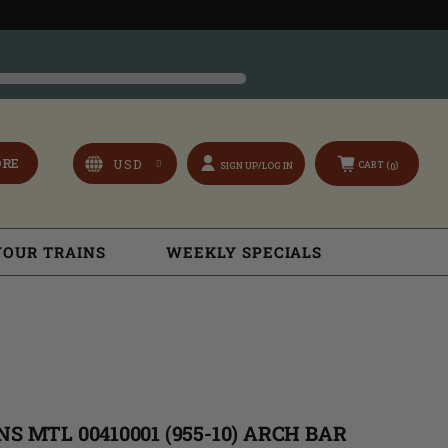
ORE
CART (
)
SIGN UP/LOG IN
0
YOUR TRAINS
WEEKLY SPECIALS
S MTL 00410001 (955-10) ARCH BAR