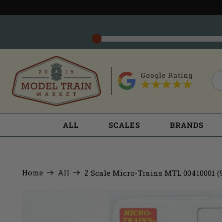
ALL
SCALES
BRANDS
Home
All
Z Scale Micro-Trains MTL 00410001 