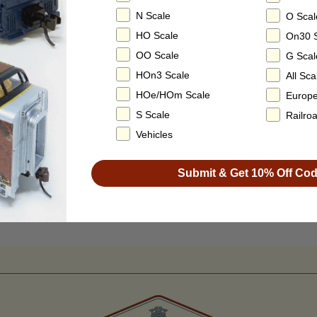
GUARANTEED
N Scale
O Scal
HO Scale
On30 
OO Scale
G Scal
SHARE
HOn3 Scale
All Sca
HOe/HOm Scale
Europ
S Scale
Railro
Vehicles
Submit & Get 10% Off Co