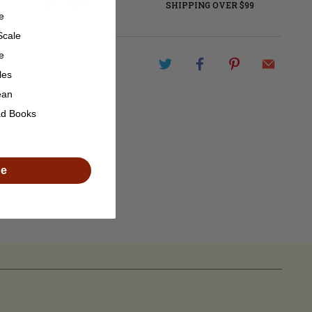
RETURNS
SHIPPING OVER $99
e
Scale
e
les
ean
ad Books
de