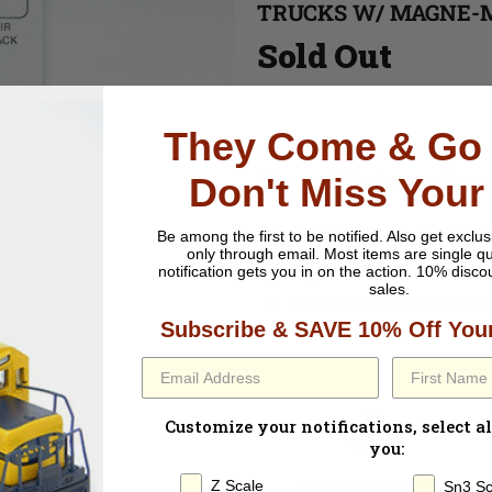
TRUCKS W/ MAGNE-
Sold Out
They Come & Go 
004 10 001 - Z Scale Ar
Magne-Matic couplers &
Don't Miss Your
MINT CONDITION - Direct to
Be among the first to be notified.
Also get exclus
only through email. Most items are single qu
Paperwork
: Instructions
notification gets you in on the action. 10% disco
sales.
Packaging
: Original Pa
Subscribe & SAVE 10% Off Your
Customize your notifications, select al
you:
100% SATISFACTION
Z Scale
Sn3 Sc