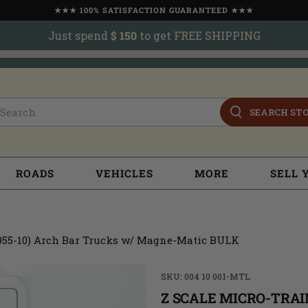
★★★ 100% SATISFACTION GUARANTEED ★★★
Just spend
$ 150
to get FREE SHIPPING
SEARCH ST
ROADS
VEHICLES
MORE
SELL 
(955-10) Arch Bar Trucks w/ Magne-Matic BULK
SKU: 004 10 001-MTL
Z SCALE MICRO-TRAIN