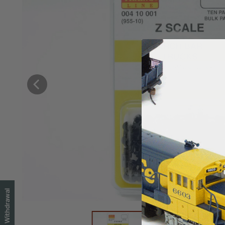
EU Withdrawal