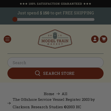
★★★ 100% SATISFACTION GUARANTEED ★★★
Just spend
$ 150
to get FREE SHIPPING
SEARCH STORE
Home
All
The Offshore Service Vessel Register 2003 by
Clarkson Research Studies ©2003 HC