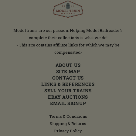
Model trains are our passion. Helping Model Railroader's
complete their collection’s is what we do!
- This site contains affiliate links for which we may be
compensated-
ABOUT US
SITE MAP
CONTACT US
LINKS & REFERENCES
SELL YOUR TRAINS
EBAY AUCTIONS
EMAIL SIGNUP
Terms & Conditions
Shipping & Returns
Privacy Policy