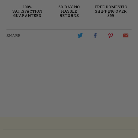
100%
60-DAY NO
FREE DOMESTIC
SATISFACTION
HASSLE
SHIPPING OVER
GUARANTEED
RETURNS
$99
SHARE