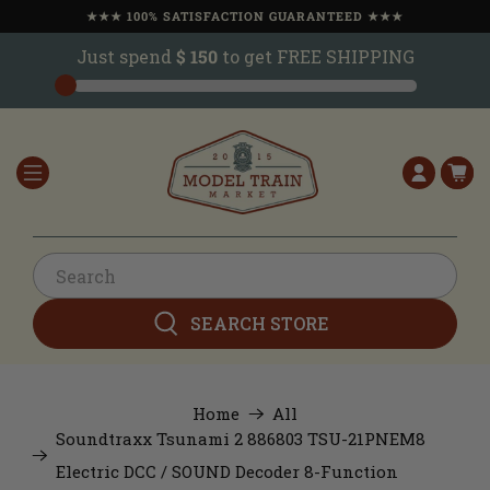
★★★ 100% SATISFACTION GUARANTEED ★★★
Just spend
$ 150
to get FREE SHIPPING
SEARCH STORE
Home
All
Soundtraxx Tsunami 2 886803 TSU-21PNEM8
Electric DCC / SOUND Decoder 8-Function