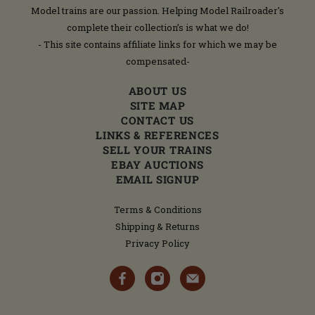
Model trains are our passion. Helping Model Railroader's
complete their collection’s is what we do!
- This site contains affiliate links for which we may be
compensated-
ABOUT US
SITE MAP
CONTACT US
LINKS & REFERENCES
SELL YOUR TRAINS
EBAY AUCTIONS
EMAIL SIGNUP
Terms & Conditions
Shipping & Returns
Privacy Policy