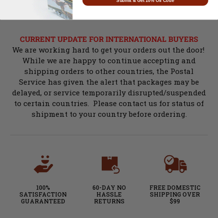
Submit & Get 10% Off Code
CURRENT UPDATE FOR INTERNATIONAL BUYERS
We are working hard to get your orders out the door!
While we are happy to continue accepting and
shipping orders to other countries, the Postal
Service has given the alert that packages may be
delayed, or service temporarily disrupted/suspended
to certain countries. Please contact us for status of
shipment to your country before ordering.
100%
60-DAY NO
FREE DOMESTIC
SATISFACTION
HASSLE
SHIPPING OVER
GUARANTEED
RETURNS
$99