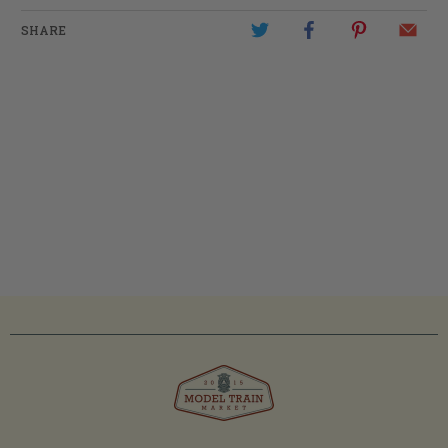
SHARE