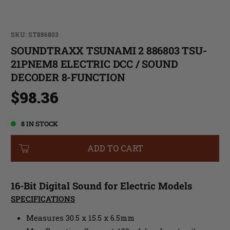
SKU: ST886803
SOUNDTRAXX TSUNAMI 2 886803 TSU-
21PNEM8 ELECTRIC DCC / SOUND
DECODER 8-FUNCTION
$98.36
8 IN STOCK
ADD TO CART
16-Bit Digital Sound for Electric Models
SPECIFICATIONS
Measures 30.5 x 15.5 x 6.5mm