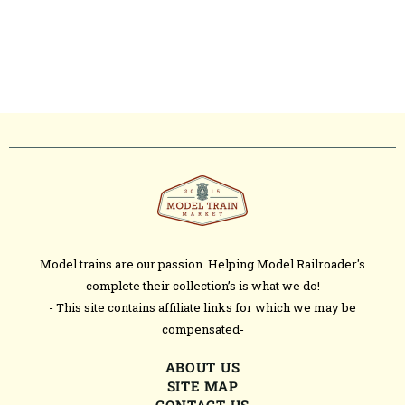
Model trains are our passion. Helping Model Railroader's
complete their collection’s is what we do!
- This site contains affiliate links for which we may be
compensated-
ABOUT US
SITE MAP