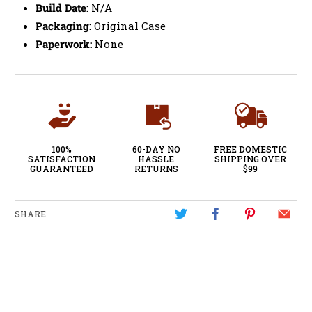
Build Date
: N/A
Packaging
: Original Case
Paperwork:
None
100%
60-DAY NO
FREE DOMESTIC
SATISFACTION
HASSLE
SHIPPING OVER
GUARANTEED
RETURNS
$99
SHARE