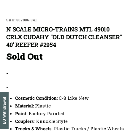
SKU: 807986-341
N SCALE MICRO-TRAINS MTL 49010
CRLX CUDAHY "OLD DUTCH CLEANSER"
40' REEFER #2954
Sold Out
-
-
Cosmetic Condition:
C-8 Like New
EU Withdrawal
Material:
Plastic
Paint
: Factory Painted
Couplers
: Knuckle Style
Trucks & Wheels
: Plastic Trucks / Plastic Wheels