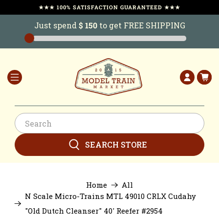
★★★ 100% SATISFACTION GUARANTEED ★★★
Just spend
$ 150
to get FREE SHIPPING
SEARCH STORE
Home
All
N Scale Micro-Trains MTL 49010 CRLX Cudahy
"Old Dutch Cleanser" 40' Reefer #2954