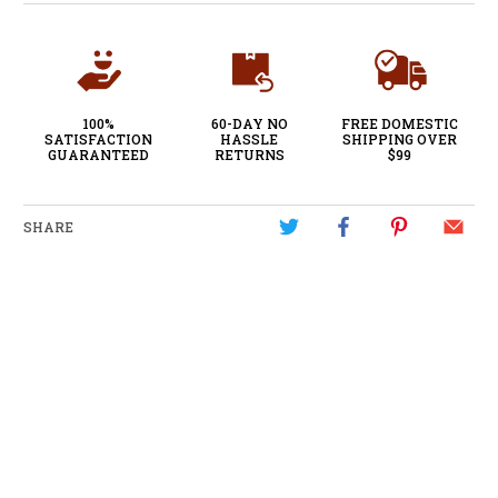
100%
60-DAY NO
FREE DOMESTIC
SATISFACTION
HASSLE
SHIPPING OVER
GUARANTEED
RETURNS
$99
SHARE