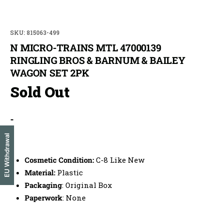
SKU: 815063-499
N MICRO-TRAINS MTL 47000139
RINGLING BROS & BARNUM & BAILEY
WAGON SET 2PK
Sold Out
-
EU Withdrawal
-
Cosmetic Condition:
C-8 Like New
Material:
Plastic
Packaging
: Original Box
Paperwork
: None