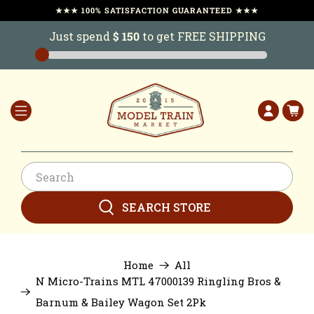
★★★ 100% SATISFACTION GUARANTEED ★★★
Just spend
$ 150
to get FREE SHIPPING
SEARCH STORE
Home
All
N Micro-Trains MTL 47000139 Ringling Bros &
Barnum & Bailey Wagon Set 2Pk