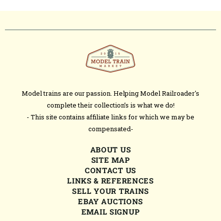
Model trains are our passion. Helping Model Railroader's
complete their collection’s is what we do!
- This site contains affiliate links for which we may be
compensated-
ABOUT US
SITE MAP
CONTACT US
LINKS & REFERENCES
SELL YOUR TRAINS
EBAY AUCTIONS
EMAIL SIGNUP