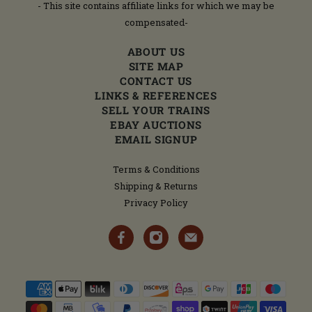
- This site contains affiliate links for which we may be
compensated-
ABOUT US
SITE MAP
CONTACT US
LINKS & REFERENCES
SELL YOUR TRAINS
EBAY AUCTIONS
EMAIL SIGNUP
Terms & Conditions
Shipping & Returns
Privacy Policy