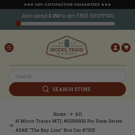
★★★ 100% SATISFACTION GUARANTEED ★★★
Just spend
$ 150
to get FREE SHIPPING
SEARCH STORE
Home
All
N Micro-Trains MTL #02500920 Per Diem Series
ASAB "The Bay Line" Box Car #7035