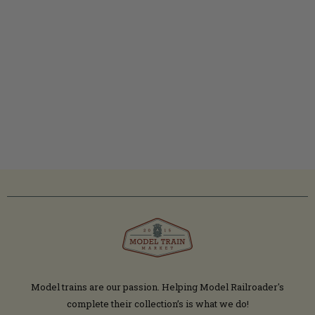
Model trains are our passion. Helping Model Railroader's
complete their collection’s is what we do!