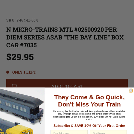
SKU: 746441-664
N MICRO-TRAINS MTL #02500920 PER
DIEM SERIES ASAB "THE BAY LINE" BOX
CAR #7035
$29.95
ONLY 1 LEFT
ADD TO CART
They Come & Go Quick,
Don't Miss Your Train
-
Be among the first to be notified.
Also get exclusive offers available
only through email. Most items are single quantity so early
notification gets you in on the action. 10% discount not valid during
sales.
-
Subscribe & SAVE 10% Off Your First Order
Cosmetic Condition:
C-7 Excellent