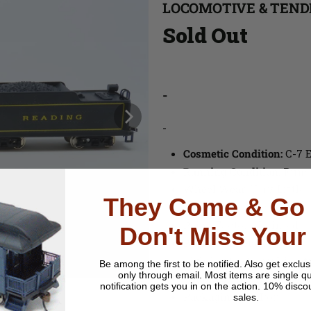
LOCOMOTIVE & TEND
Sold Out
-
-
Cosmetic Condition:
C-7 E
Running Condition:
Runs
Wheel Wear:
Very Little
They Come & Go 
Material:
Plastic
Paint
: Factory Painted
Don't Miss Your
Backhead Detail
: None
Lighting Features
: Direc
Be among the first to be notified.
Also get exclus
only through email. Most items are single qu
Couplers
: One Hook Hor
notification gets you in on the action. 10% disco
Packaging
: No Box
sales.