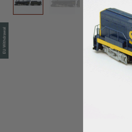
EU Withdrawal