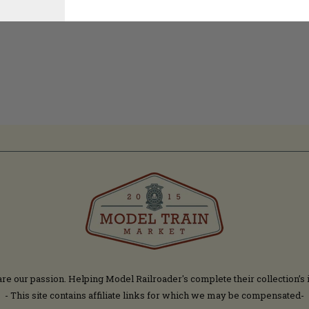
are our passion. Helping Model Railroader's complete their collection’s 
- This site contains affiliate links for which we may be compensated-