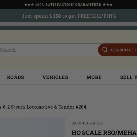
★★★ 100% SATISFACTION GUARANTEED ★★★
Just spend
$ 150
to get FREE SHIPPING
SEARCH ST
ROADS
VEHICLES
MORE
SELL 
-6-2 Steam Locomotive & Tender #204
SKU: 431394-515
HO SCALE RSO/MEHA