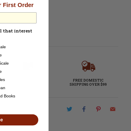
 First Order
ot DCC Ready
l that interest
ale
e
Scale
e
les
60-DAY NO HASSLE
FREE DOMESTIC
RETURNS
SHIPPING OVER $99
ean
ad Books
de