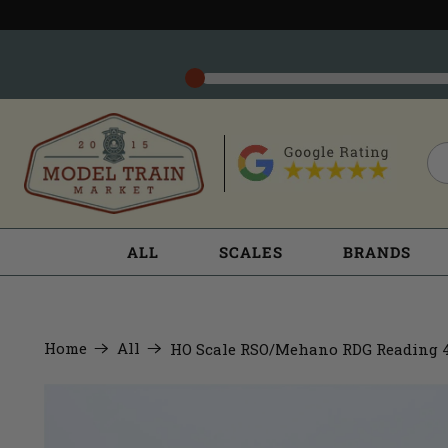
ALL
SCALES
BRANDS
Home
All
HO Scale RSO/Mehano RDG Reading 4