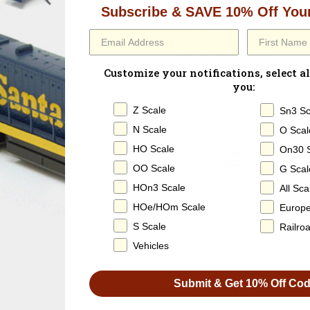
Paperwork
: None
Subscribe & SAVE 10% Off Your
DCC Status
: DC Only / N
DCC Manufacturer ID:
n/a
Sound Status
: None
Customize your notifications, select al
Operating Smoke
: None
you:
Z Scale
Sn3 Sc
N Scale
O Scal
HO Scale
On30 
OO Scale
G Scal
HOn3 Scale
All Sca
100% SATISFACTION
GUARANTEED
HOe/HOm Scale
Europ
S Scale
Railro
Vehicles
SHARE
Submit & Get 10% Off Co