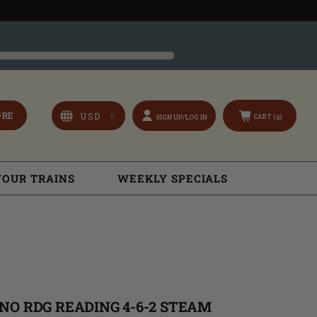
ORE
CART (
)
SIGN UP/LOG IN
0
YOUR TRAINS
WEEKLY SPECIALS
NO RDG READING 4-6-2 STEAM