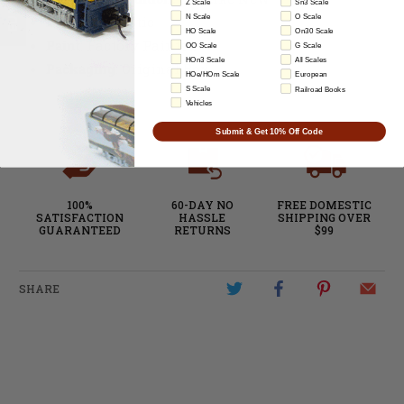
Z Scale
Sn3 Scale
N Scale
O Scale
Material:
Plastic
HO Scale
On30 Scale
Paint
: Factory Painted
OO Scale
G Scale
HOn3 Scale
All Scales
Packaging
: Original Box
HOe/HOm Scale
European
S Scale
Railroad Books
Vehicles
Submit & Get 10% Off Code
100%
60-DAY NO
FREE DOMESTIC
SATISFACTION
HASSLE
SHIPPING OVER
GUARANTEED
RETURNS
$99
SHARE