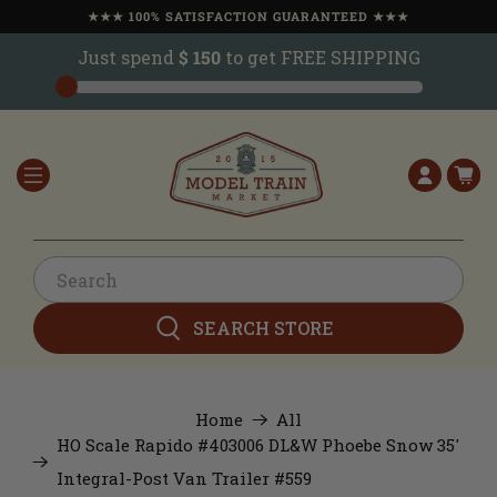
★★★ 100% SATISFACTION GUARANTEED ★★★
Just spend
$ 150
to get FREE SHIPPING
SEARCH STORE
Home
All
HO Scale Rapido #403006 DL&W Phoebe Snow 35'
Integral-Post Van Trailer #559