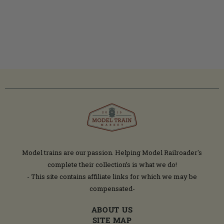
Model trains are our passion. Helping Model Railroader's
complete their collection’s is what we do!
- This site contains affiliate links for which we may be
compensated-
ABOUT US
SITE MAP