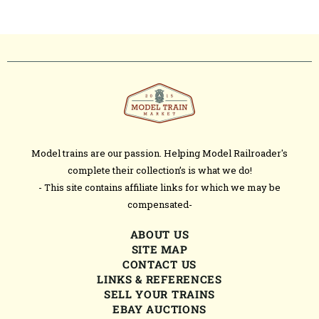
Model trains are our passion. Helping Model Railroader's
complete their collection’s is what we do!
- This site contains affiliate links for which we may be
compensated-
ABOUT US
SITE MAP
CONTACT US
LINKS & REFERENCES
SELL YOUR TRAINS
EBAY AUCTIONS