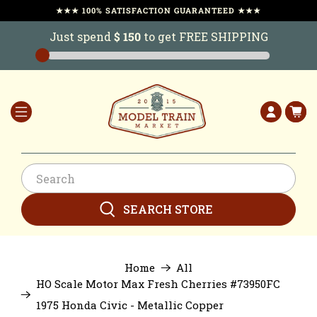
★★★ 100% SATISFACTION GUARANTEED ★★★
Just spend
$ 150
to get FREE SHIPPING
SEARCH STORE
Home
All
HO Scale Motor Max Fresh Cherries #73950FC
1975 Honda Civic - Metallic Copper