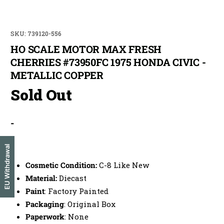
SKU: 739120-556
HO SCALE MOTOR MAX FRESH
CHERRIES #73950FC 1975 HONDA CIVIC -
METALLIC COPPER
Sold Out
They Come & Go Quick,
Don't Miss Your Train
-
Be among the first to be notified.
Also get exclusive offers available
only through email. Most items are single quantity so early
notification gets you in on the action. 10% discount not valid during
sales.
-
EU Withdrawal
Subscribe & SAVE 10% Off Your First Order
Cosmetic Condition:
C-8 Like New
Material:
Diecast
Customize your notifications, select all that interest
you:
Paint
: Factory Painted
Z Scale
Sn3 Scale
N Scale
O Scale
Packaging
: Original Box
HO Scale
On30 Scale
Paperwork
: None
OO Scale
G Scale