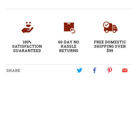
HOn3 Scale
All Scales
HOe/HOm Scale
European
S Scale
Railroad Books
Vehicles
Submit & Get 10% Off Code
100%
60-DAY NO
FREE DOMESTIC
SATISFACTION
HASSLE
SHIPPING OVER
GUARANTEED
RETURNS
$99
SHARE