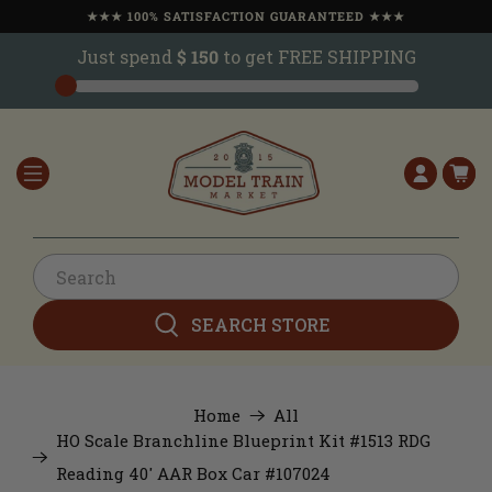
★★★ 100% SATISFACTION GUARANTEED ★★★
Just spend
$ 150
to get FREE SHIPPING
SEARCH STORE
Home
All
HO Scale Branchline Blueprint Kit #1513 RDG
Reading 40' AAR Box Car #107024