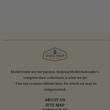
Model trains are our passion. Helping Model Railroader's
complete their collection’s is what we do!
- This site contains affiliate links for which we may be
compensated-
ABOUT US
SITE MAP