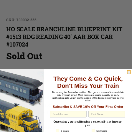
SKU: 739032-556
HO SCALE BRANCHLINE BLUEPRINT KIT
#1513 RDG READING 40' AAR BOX CAR
#107024
Sold Out
-
They Come & Go Quick,
Don't Miss Your Train
-
Be among the first to be notified.
Also get exclusive offers available
only through email. Most items are single quantity so early
Cosmetic Condition:
C-7 Excellent
notification gets you in on the action. 10% discount not valid during
sales.
Material:
Plastic
Subscribe & SAVE 10% Off Your First Order
Paint
: Factory Painted
EU Withdrawal
Couplers
: Knuckle Style
Customize your notifications, select all that interest
you:
Trucks & Wheels
: Plastic Trucks / Metal Wheels
Z Scale
Sn3 Scale