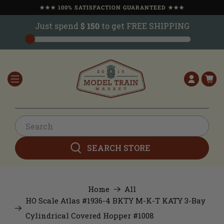
★★★ 100% SATISFACTION GUARANTEED ★★★
Just spend
$ 150
to get FREE SHIPPING
SEARCH STORE
Home
All
HO Scale Atlas #1936-4 BKTY M-K-T KATY 3-Bay
Cylindrical Covered Hopper #1008