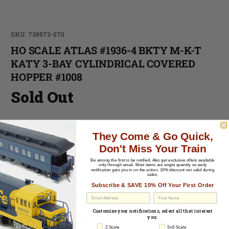
SKU: 738973-570
HO SCALE ATLAS #1936-4 BKTY M-K-T
KATY 3-BAY CYLINDRICAL COVERED
HOPPER #1008
Sold Out
-
They Come & Go Quick,
Don't Miss Your Train
-
Be among the first to be notified.
Also get exclusive offers available
only through email. Most items are single quantity so early
Cosmetic Condition:
C-7 Excellent
notification gets you in on the action. 10% discount not valid during
sales.
Material:
Plastic
Subscribe & SAVE 10% Off Your First Order
Paint
: Factory Painted
EU Withdrawal
Couplers
: Knuckle Style
Customize your notifications, select all that interest
you:
Trucks & Wheels
: Plastic Trucks / Metal Wheels
Z Scale
Sn3 Scale