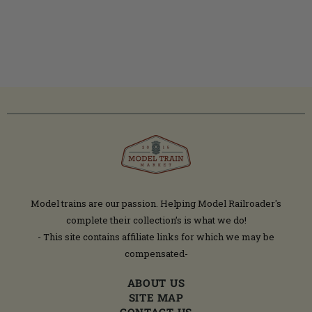
Model trains are our passion. Helping Model Railroader's
complete their collection’s is what we do!
- This site contains affiliate links for which we may be
compensated-
ABOUT US
SITE MAP