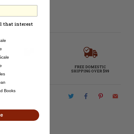
de Decoder Installed
ndTraxx
ed & Works
l that interest
ale
e
Scale
e
60-DAY NO HASSLE
FREE DOMESTIC
RETURNS
SHIPPING OVER $99
les
ean
ad Books
de