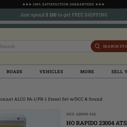
★★★ 100% SATISFACTION GUARANTEED ★★★
Just spend
$ 150
to get FREE SHIPPING
SEARCH ST
ROADS
VEHICLES
MORE
SELL 
onnet ALCO PA-1/PB-1 Diesel Set w/DCC & Sound
SKU: 428096-542
HO RAPIDO 23004 AT