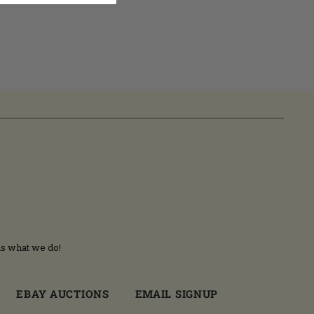
is what we do!
EBAY AUCTIONS
EMAIL SIGNUP