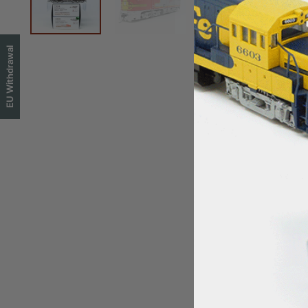
EU Withdrawal