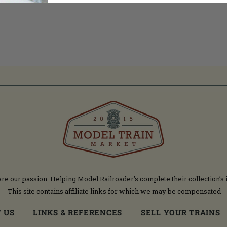
are our passion. Helping Model Railroader's complete their collection’s 
- This site contains affiliate links for which we may be compensated-
 US
LINKS & REFERENCES
SELL YOUR TRAINS