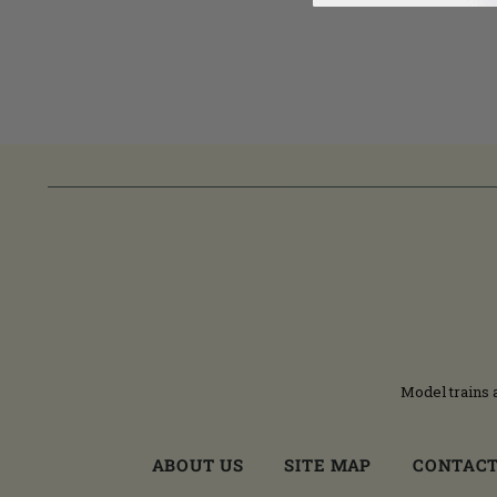
Model trains 
ABOUT US
SITE MAP
CONTACT