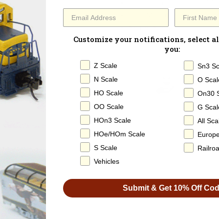
DCC Status
: DCC Dual Mo
DCC Manufacturer ID:
Sou
Sound Status
: Yes - Test
Customize your notifications, select al
you:
Z Scale
Sn3 Sc
N Scale
O Scal
HO Scale
On30 
OO Scale
G Scal
100% SATISFACTION
GUARANTEED
HOn3 Scale
All Sca
HOe/HOm Scale
Europ
S Scale
Railro
SHARE
Vehicles
Submit & Get 10% Off Co