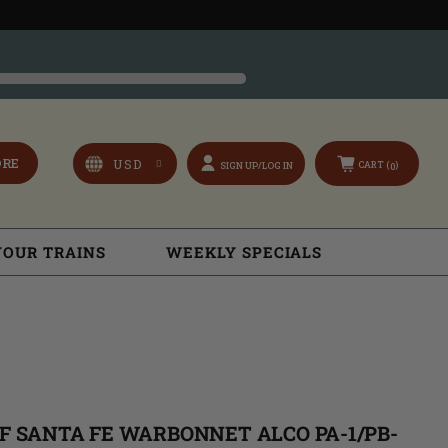
ORE
CART (
)
SIGN UP/LOG IN
0
YOUR TRAINS
WEEKLY SPECIALS
SF SANTA FE WARBONNET ALCO PA-1/PB-