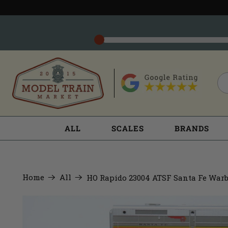
ALL
SCALES
BRANDS
Home
All
HO Rapido 23004 ATSF Santa Fe Warb