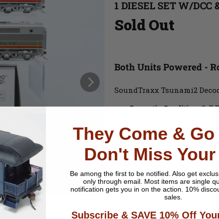
1 DIESEL SET W/DCC 
Sold Out
Both Units Powered - 
SoundTraxx Tsunami2 Decod
Cosmetic Condition:
C-7 E
Running Condition:
Runs 
They Come & Go 
Wheel Wear:
Very Little
Material:
Plastic
Don't Miss Your
Paint
: Factory Painted
Lighting Features
: Direc
Be among the first to be notified.
Also get exclus
only through email. Most items are single qu
Couplers
: Knuckle Style
notification gets you in on the action. 10% disco
Packaging
: Original Box
sales.
Paperwork
: Original Pa
Subscribe & SAVE 10% Off Your