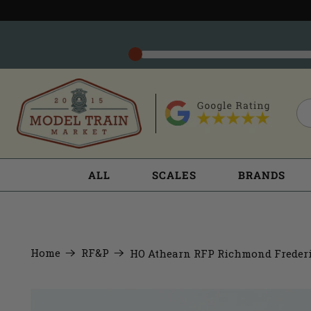
ALL
SCALES
BRANDS
Home
RF&P
HO Athearn RFP Richmond Frederi