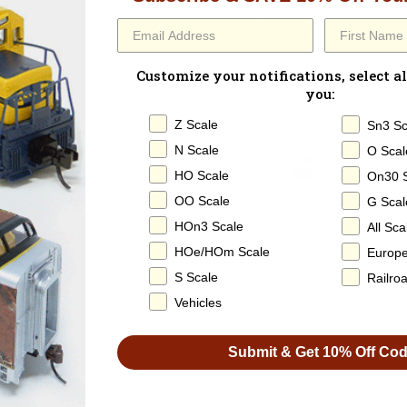
Paperwork
: None
DCC Status
: DC Only / N
Sound Status
: None
Customize your notifications, select al
you:
Z Scale
Sn3 Sc
N Scale
O Scal
HO Scale
On30 
OO Scale
G Scal
100% SATISFACTION
GUARANTEED
HOn3 Scale
All Sca
HOe/HOm Scale
Europ
S Scale
Railro
SHARE
Vehicles
Submit & Get 10% Off Co