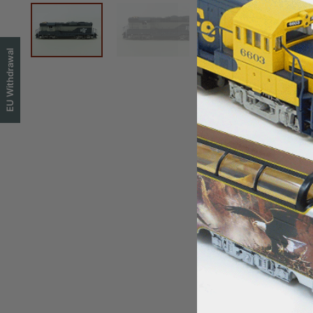
EU Withdrawal