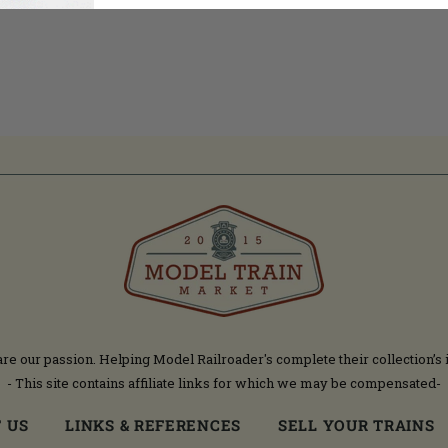
are our passion. Helping Model Railroader's complete their collection’s 
- This site contains affiliate links for which we may be compensated-
 US
LINKS & REFERENCES
SELL YOUR TRAINS