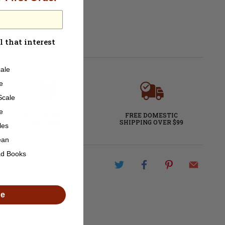
ot DCC Ready
l that interest
ale
e
Scale
e
60-DAY NO HASSLE
FREE DOMESTIC
RETURNS
SHIPPING OVER $99
les
ean
ad Books
de