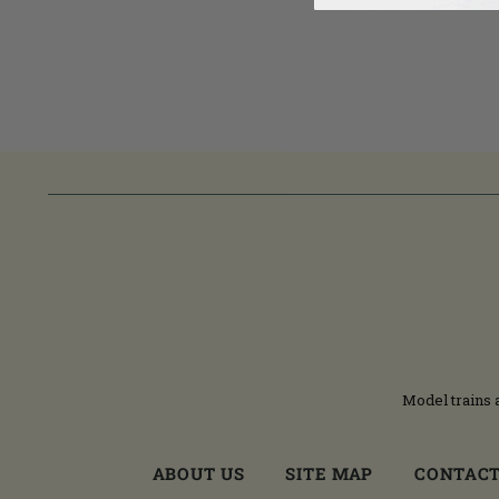
Model trains 
ABOUT US
SITE MAP
CONTACT