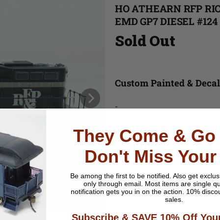
HO ATHEARN RFP RI
EMD GP7 DIESEL #124
Sold Out
Custom Painted & Deca
-
Cosmetic Condition:
C-7 E
They Come & Go 
Running Condition:
Runs 
Wheel Wear:
Minor (Used 
Don't Miss Your
Material:
Plastic
Paint
:
Be among the first to be notified.
Also get exclus
only through email. Most items are single qu
Lighting Features
: Headl
notification gets you in on the action. 10% disco
Couplers
: Hook Horn
sales.
Packaging
: No Box
Subscribe & SAVE 10% Off Your