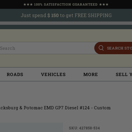
★★★ 100% SATISFACTION GUARANTEED ★★★
Just spend
$ 150
to get FREE SHIPPING
SEARCH ST
ROADS
VEHICLES
MORE
SELL 
cksburg & Potomac EMD GP7 Diesel #124 - Custom
SKU: 427858-534