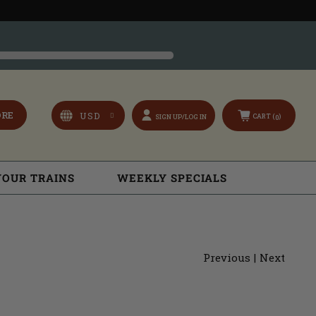
ORE
CART (
)
SIGN UP/LOG IN
0
YOUR TRAINS
WEEKLY SPECIALS
Previous
|
Next