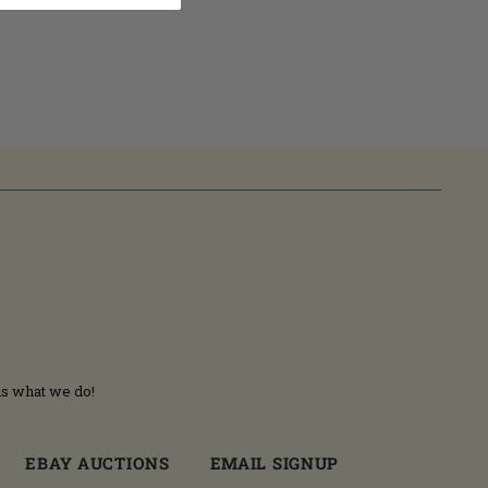
is what we do!
EBAY AUCTIONS
EMAIL SIGNUP