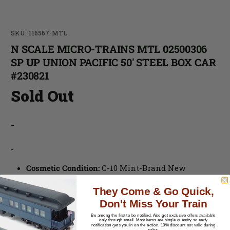
SKU: 116567-MTL
N SCALE MICRO-TRAINS MTL 02500306
SP UP UNION PACIFIC 50' STEEL BOX CAR
#230821
Sold Out
-
-
Cosmetic Condition:
C-10 Mint-Brand New
UPC
:
695140082650
They Come & Go Quick,
MPN
: 02500306
Don't Miss Your Train
Paint
: Factory Painted
Be among the first to be notified.
Also get exclusive offers available
Couplers
: MTL Knuckle Couplers
only through email. Most items are single quantity so early
notification gets you in on the action. 10% discount not valid during
sales.