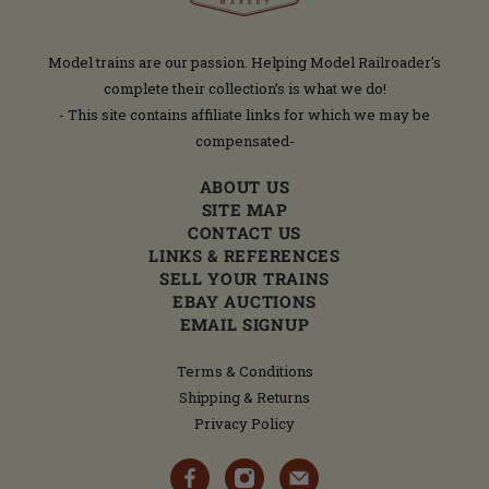
Model trains are our passion. Helping Model Railroader's
complete their collection’s is what we do!
- This site contains affiliate links for which we may be
compensated-
ABOUT US
SITE MAP
CONTACT US
LINKS & REFERENCES
SELL YOUR TRAINS
EBAY AUCTIONS
EMAIL SIGNUP
Terms & Conditions
Shipping & Returns
Privacy Policy