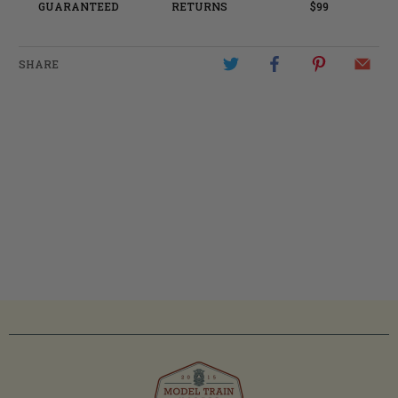
GUARANTEED
RETURNS
$99
SHARE