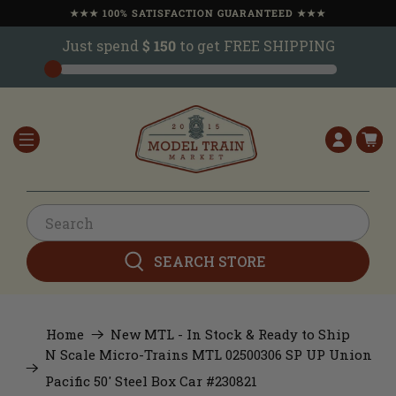
★★★ 100% SATISFACTION GUARANTEED ★★★
Just spend
$ 150
to get FREE SHIPPING
SEARCH STORE
Home
New MTL - In Stock & Ready to Ship
N Scale Micro-Trains MTL 02500306 SP UP Union
Pacific 50' Steel Box Car #230821