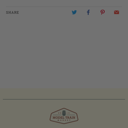
SHARE