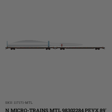
SKU: 117171-MTL
N MICRO-TRAINS MTL 98302284 PEYX 89'