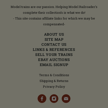
Model trains are our passion. Helping Model Railroader's
complete their collection’s is what we do!
- This site contains affiliate links for which we may be
compensated-
ABOUT US
SITE MAP
CONTACT US
LINKS & REFERENCES
SELL YOUR TRAINS
EBAY AUCTIONS
EMAIL SIGNUP
Terms & Conditions
Shipping & Returns
Privacy Policy