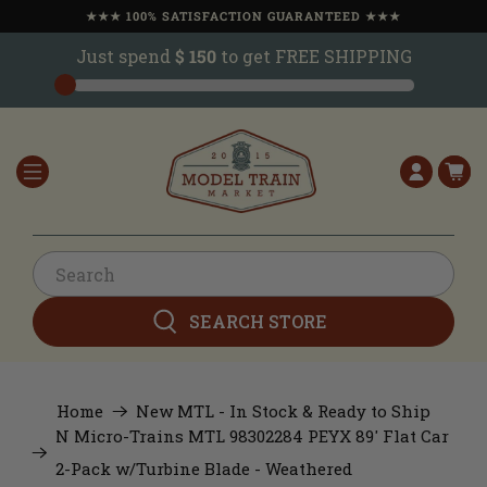
★★★ 100% SATISFACTION GUARANTEED ★★★
Just spend
$ 150
to get FREE SHIPPING
SEARCH STORE
Home
New MTL - In Stock & Ready to Ship
N Micro-Trains MTL 98302284 PEYX 89' Flat Car
2-Pack w/Turbine Blade - Weathered