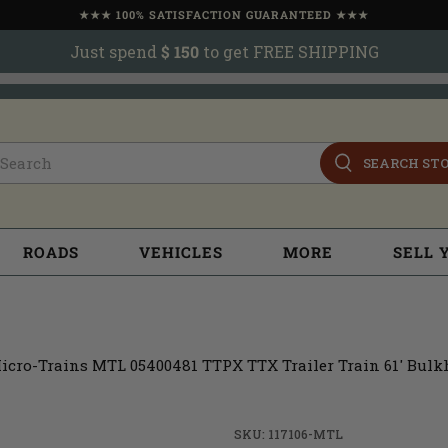
★★★ 100% SATISFACTION GUARANTEED ★★★
Just spend
$ 150
to get FREE SHIPPING
SEARCH ST
ROADS
VEHICLES
MORE
SELL 
icro-Trains MTL 05400481 TTPX TTX Trailer Train 61' Bulk
SKU: 117106-MTL