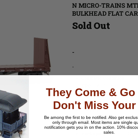
N MICRO-TRAINS MTL
BULKHEAD FLAT CAR 
Sold Out
-
-
Cosmetic Condition:
C-10
UPC
:
695140089697
They Come & Go 
MPN
: 054 00 481
Paint
: Factory Painted
Don't Miss Your
Couplers
: MTL Knuckle 
Trucks & Wheels
: Plasti
Be among the first to be notified.
Also get exclus
only through email. Most items are single qu
Build Date
: 1960s
notification gets you in on the action. 10% disco
sales.
Packaging
: Original Cas