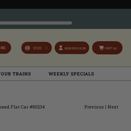
ORE
CART (
)
SIGN UP/LOG IN
0
YOUR TRAINS
WEEKLY SPECIALS
head Flat Car #80234
Previous
|
Next