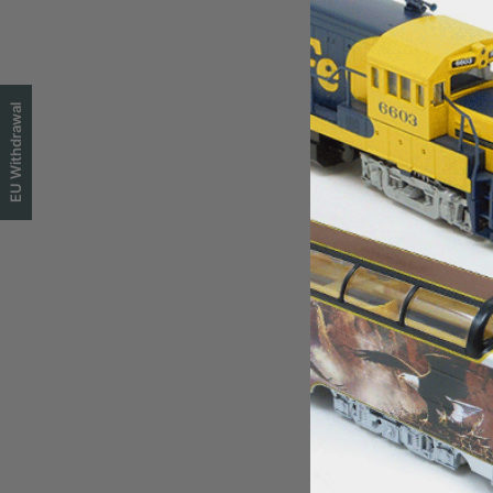
EU Withdrawal