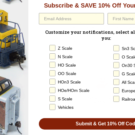
Paperwork:
None
Subscribe & SAVE 10% Off Your
Built in the late 1960s, thi
structural steel and pipes, 
reinforced bulkheads provid
Customize your notifications, select al
transit. TTX was established 
you:
evolved simply became “TTX” 
Z Scale
Sn3 Sc
N Scale
O Scal
HO Scale
On30 
OO Scale
G Scal
HOn3 Scale
All Sca
HOe/HOm Scale
Europ
100% SATISFACTION
S Scale
Railro
GUARANTEED
Vehicles
Submit & Get 10% Off Co
SHARE