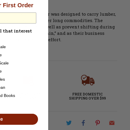
 First Order
s F68AH bulkhead flatcar was designed to carry lumber,
as well as logs and other long commodities. The
e load protection as well as prevent shifting during
l that interest
in 1955 as “Trailer Train,” and as their business
in a 1991 rebranding effort.
ale
e
Scale
e
les
ean
60-DAY NO HASSLE
FREE DOMESTIC
ad Books
RETURNS
SHIPPING OVER $99
de