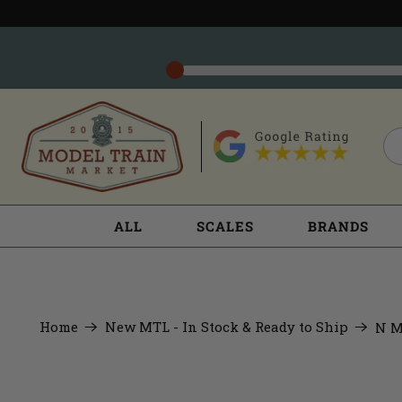
ALL
SCALES
BRANDS
Home
New MTL - In Stock & Ready to Ship
N M