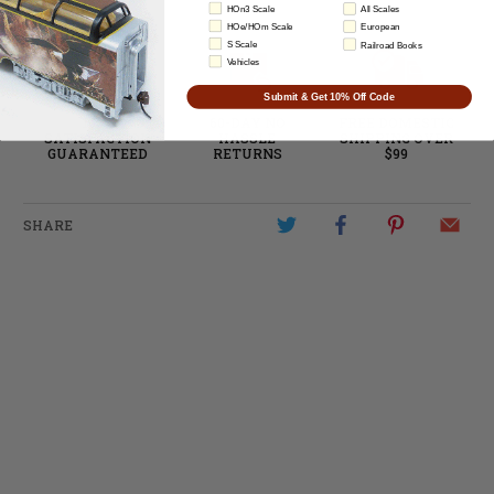
HOn3 Scale
All Scales
HOe/HOm Scale
European
S Scale
Railroad Books
Vehicles
Submit & Get 10% Off Code
100%
60-DAY NO
FREE DOMESTIC
SATISFACTION
HASSLE
SHIPPING OVER
GUARANTEED
RETURNS
$99
SHARE