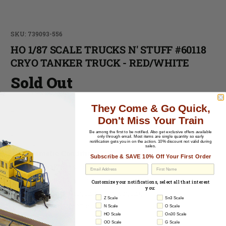
SKU: 739093-556
HO 1/87 SCALE TRUCKS N' STUFF #60118
CRYO TANKER TRUCK - RED/WHITE
Sold Out
They Come & Go Quick,
-
Don't Miss Your Train
Be among the first to be notified.
Also get exclusive offers available
-
only through email. Most items are single quantity so early
notification gets you in on the action. 10% discount not valid during
sales.
Cosmetic Condition:
C-8 Like New
Subscribe & SAVE 10% Off Your First Order
Material:
Plastic
EU Withdrawal
Paint
: Factory Painted
Customize your notifications, select all that interest
you:
Packaging
: Original Packaging
Z Scale
Sn3 Scale
Paperwork
: None
N Scale
O Scale
HO Scale
On30 Scale
OO Scale
G Scale