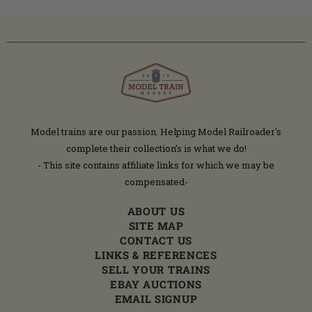
Model trains are our passion. Helping Model Railroader's
complete their collection’s is what we do!
- This site contains affiliate links for which we may be
compensated-
ABOUT US
SITE MAP
CONTACT US
LINKS & REFERENCES
SELL YOUR TRAINS
EBAY AUCTIONS
EMAIL SIGNUP