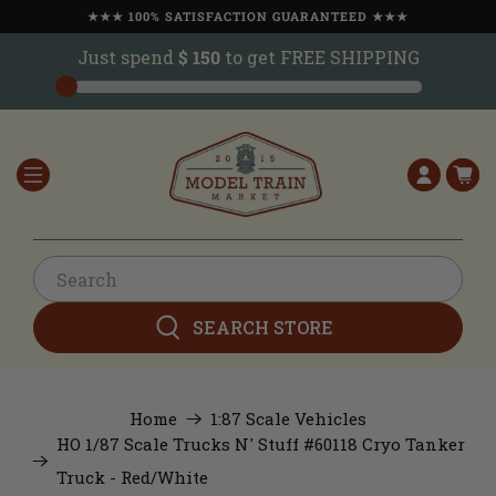
★★★ 100% SATISFACTION GUARANTEED ★★★
Just spend
$ 150
to get FREE SHIPPING
SEARCH STORE
Home
1:87 Scale Vehicles
HO 1/87 Scale Trucks N' Stuff #60118 Cryo Tanker
Truck - Red/White